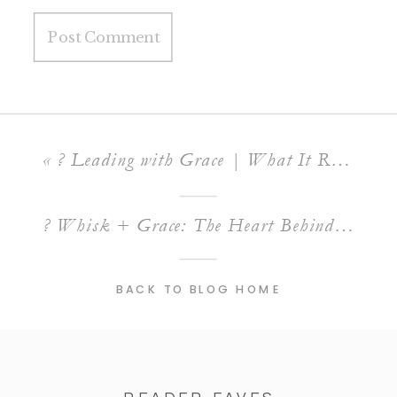
«
? Leading with Grace | What It Really Means to Have a Servant’s Heart in Business
? Whisk + Grace: The Heart Behind The Rollin’ Pin Bakery
BACK TO BLOG HOME