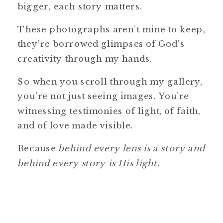
bigger, each story matters.
These photographs aren’t mine to keep,
they’re borrowed glimpses of God’s
creativity through my hands.
So when you scroll through my gallery,
you’re not just seeing images. You’re
witnessing testimonies of light, of faith,
and of love made visible.
Because
behind every lens is a story and
behind every story is His light.