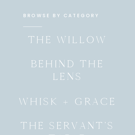
BROWSE BY CATEGORY
THE WILLOW
BEHIND THE
LENS
WHISK + GRACE
THE SERVANT’S