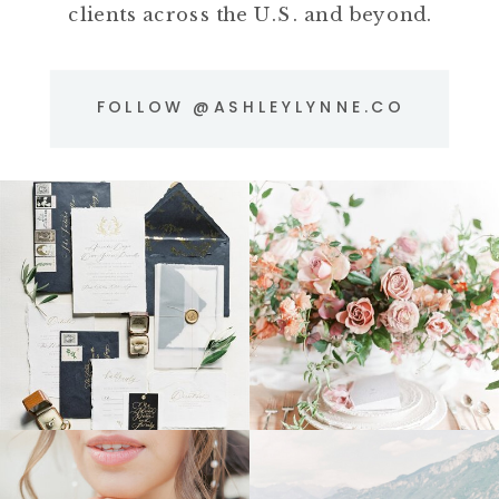
clients across the U.S. and beyond.
FOLLOW @ASHLEYLYNNE.CO