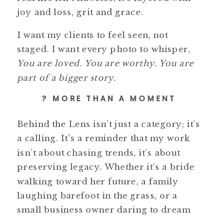
joy and loss, grit and grace.
I want my clients to feel seen, not
staged. I want every photo to whisper,
You are loved. You are worthy. You are
part of a bigger story.
? MORE THAN A MOMENT
Behind the Lens isn’t just a category; it’s
a calling. It’s a reminder that my work
isn’t about chasing trends, it’s about
preserving legacy. Whether it’s a bride
walking toward her future, a family
laughing barefoot in the grass, or a
small business owner daring to dream