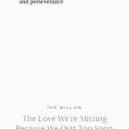
THE WILLOW
The Love We’re Missing
Because We Quit Too Soon