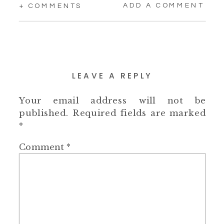
ADD A COMMENT
+ COMMENTS
LEAVE A REPLY
Your email address will not be
published.
Required fields are marked
*
Comment
*