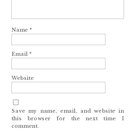
Name
*
Email
*
Website
Save my name, email, and website in
this browser for the next time I
comment.