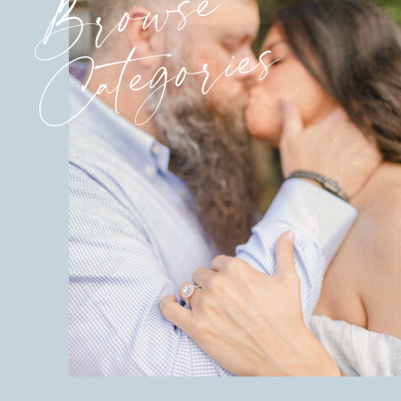
Browse
Categories