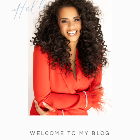
Hello
WELCOME TO MY BLOG