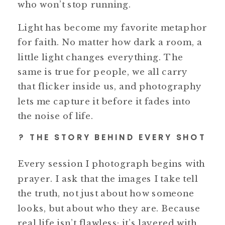
who won’t stop running.
Light has become my favorite metaphor
for faith. No matter how dark a room, a
little light changes everything. The
same is true for people, we all carry
that flicker inside us, and photography
lets me capture it before it fades into
the noise of life.
? THE STORY BEHIND EVERY SHOT
Every session I photograph begins with
prayer. I ask that the images I take tell
the truth, not just about how someone
looks, but about who they are. Because
real life isn’t flawless; it’s layered with