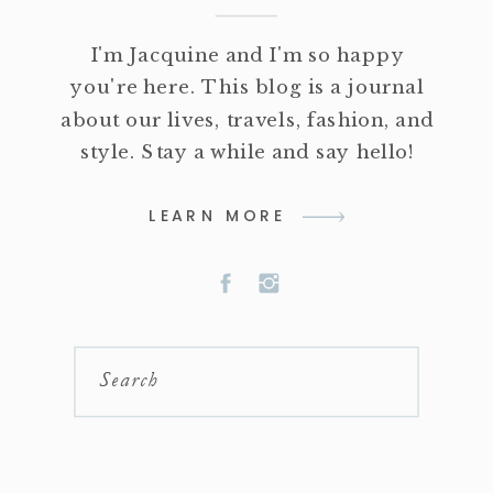
I'm Jacquine and I'm so happy
you're here. This blog is a journal
about our lives, travels, fashion, and
style. Stay a while and say hello!
LEARN MORE
Search