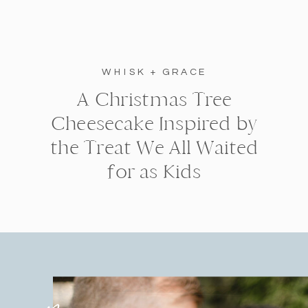
WHISK + GRACE
A Christmas Tree
Cheesecake Inspired by
the Treat We All Waited
for as Kids