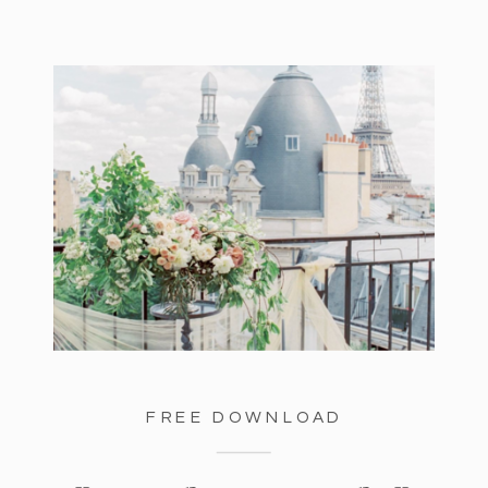
FREE DOWNLOAD