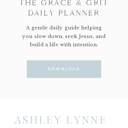
THE GRACE & GRIT
DAILY PLANNER
A gentle daily guide helping
you slow down, seek Jesus, and
build a life with intention.
DOWNLOAD
ASHLEY LYNNE