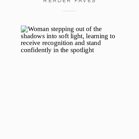
READER FAVES