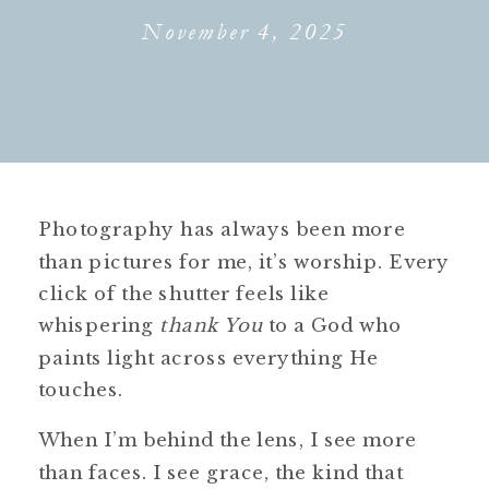
November 4, 2025
Photography has always been more
than pictures for me, it’s worship. Every
click of the shutter feels like
whispering
thank You
to a God who
paints light across everything He
touches.
When I’m behind the lens, I see more
than faces. I see grace, the kind that