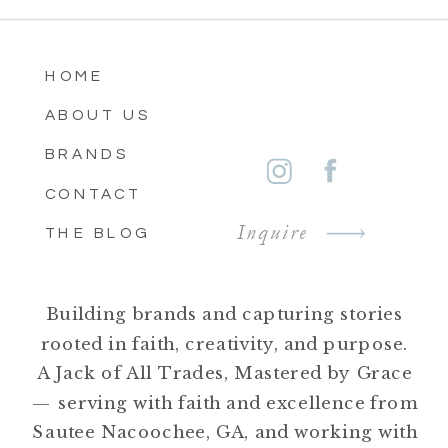
HOME
ABOUT US
BRANDS
CONTACT
Inquire
THE BLOG
Building brands and capturing stories
rooted in faith, creativity, and purpose.
A Jack of All Trades, Mastered by Grace
— serving with faith and excellence from
Sautee Nacoochee, GA, and working with