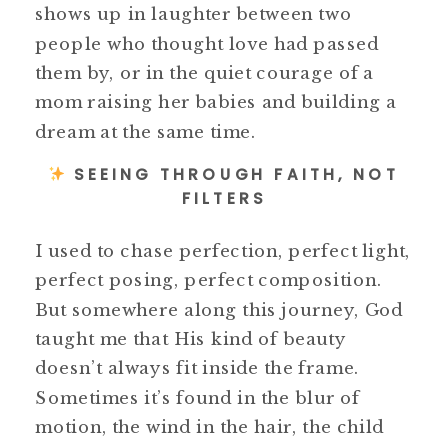
shows up in laughter between two
people who thought love had passed
them by, or in the quiet courage of a
mom raising her babies and building a
dream at the same time.
SEEING THROUGH FAITH, NOT
FILTERS
I used to chase perfection, perfect light,
perfect posing, perfect composition.
But somewhere along this journey, God
taught me that His kind of beauty
doesn’t always fit inside the frame.
Sometimes it’s found in the blur of
motion, the wind in the hair, the child