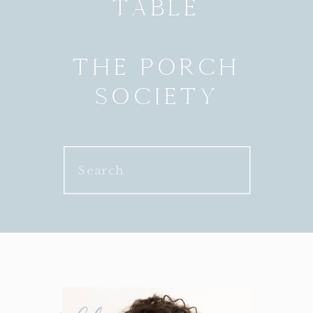
TABLE
THE PORCH
SOCIETY
Search
for: