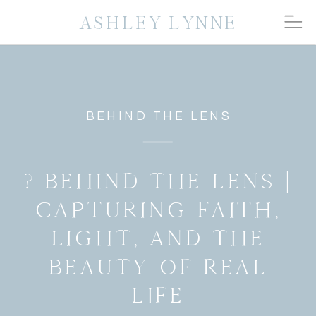
ASHLEY LYNNE
BEHIND THE LENS
? BEHIND THE LENS |
CAPTURING FAITH,
LIGHT, AND THE
BEAUTY OF REAL
LIFE