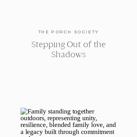
THE PORCH SOCIETY
Stepping Out of the
Shadows