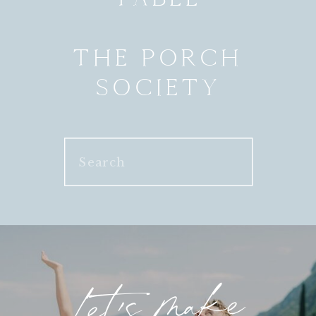
THE PORCH
SOCIETY
Search
for:
Let's make