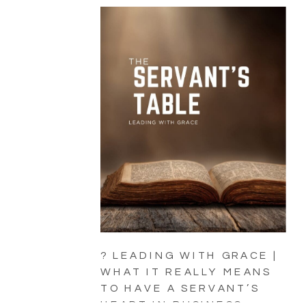
? LEADING WITH GRACE |
WHAT IT REALLY MEANS
TO HAVE A SERVANT’S
HEART IN BUSINESS