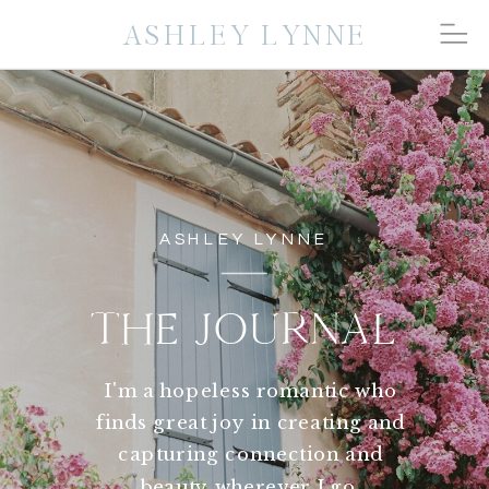
ASHLEY LYNNE
ASHLEY LYNNE
THE JOURNAL
I'm a hopeless romantic who
finds great joy in creating and
capturing connection and
beauty wherever I go.