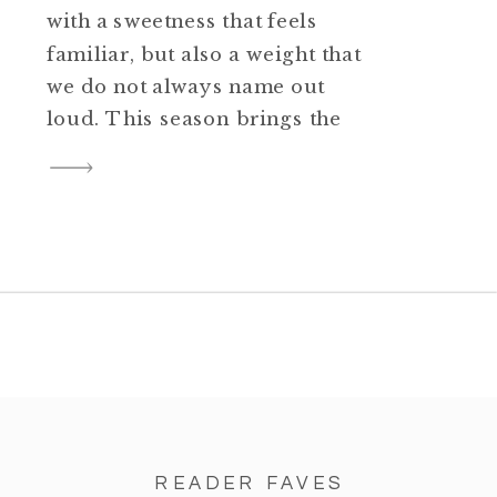
with a sweetness that feels
familiar, but also a weight that
we do not always name out
loud. This season brings the
smell of casseroles in the oven,
football games playing in the
background, little ones running
across the house, and families
trying to squeeze joy into the
spaces where […]
READER FAVES