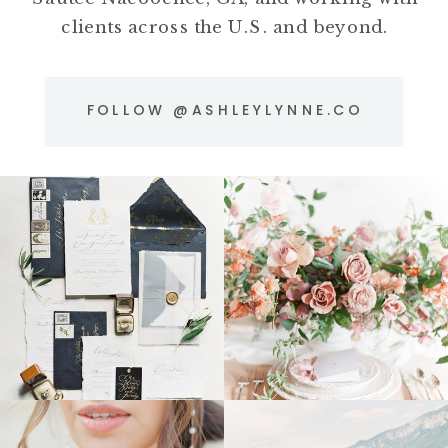
clients across the U.S. and beyond.
FOLLOW @ASHLEYLYNNE.CO