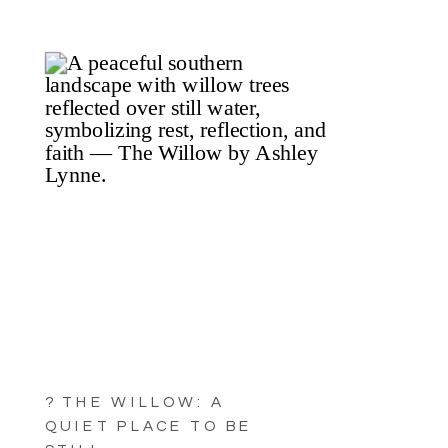
? THE WILLOW: A
QUIET PLACE TO BE