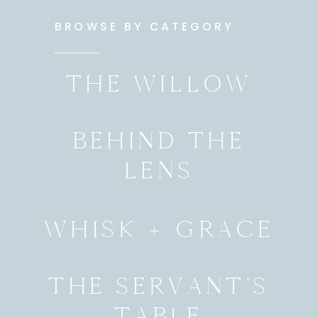
BROWSE BY CATEGORY
THE WILLOW
BEHIND THE
LENS
WHISK + GRACE
THE SERVANT’S
TABLE