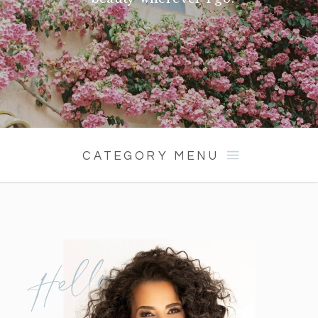
CATEGORY MENU
Hello