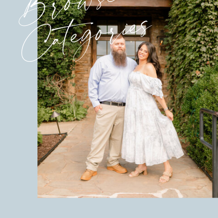
Browse
Categories