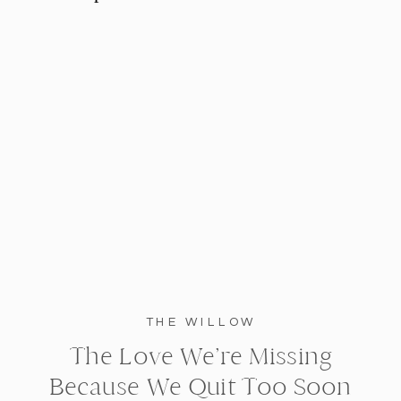
THE WILLOW
The Love We’re Missing
Because We Quit Too Soon