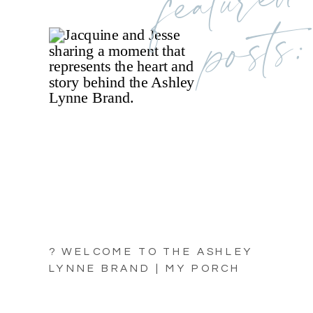
posts:
? WELCOME TO THE ASHLEY
LYNNE BRAND | MY PORCH
LIGHT