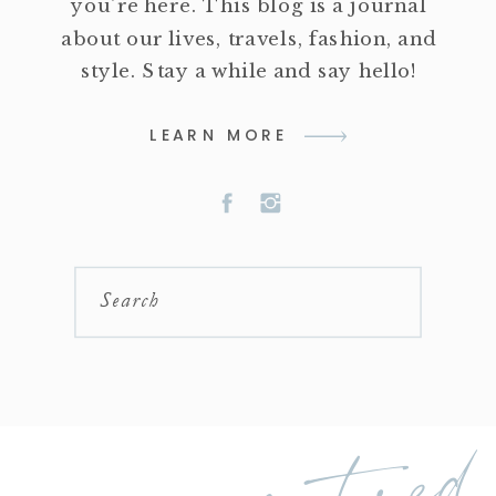
you're here. This blog is a journal
about our lives, travels, fashion, and
style. Stay a while and say hello!
LEARN MORE
Search
featured