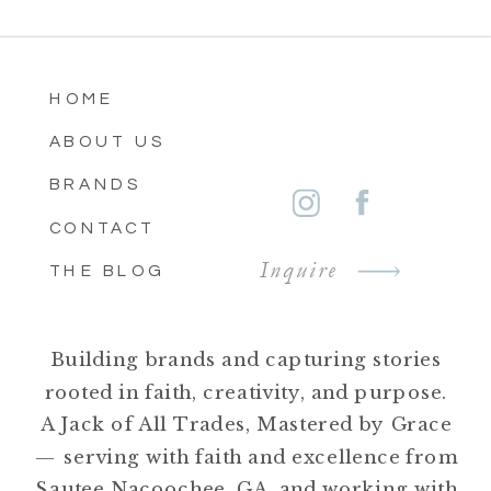
HOME
ABOUT US
BRANDS
CONTACT
Inquire
THE BLOG
Building brands and capturing stories
rooted in faith, creativity, and purpose.
A Jack of All Trades, Mastered by Grace
— serving with faith and excellence from
Sautee Nacoochee, GA, and working with