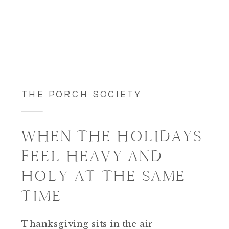
THE PORCH SOCIETY
WHEN THE HOLIDAYS
FEEL HEAVY AND
HOLY AT THE SAME
TIME
Thanksgiving sits in the air