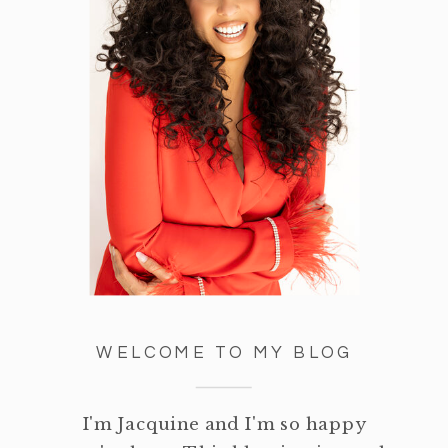
WELCOME TO MY BLOG
I'm Jacquine and I'm so happy