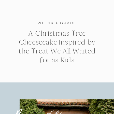
WHISK + GRACE
A Christmas Tree
Cheesecake Inspired by
the Treat We All Waited
for as Kids