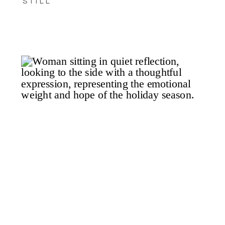
STILL