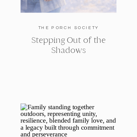
THE PORCH SOCIETY
Stepping Out of the
Shadows