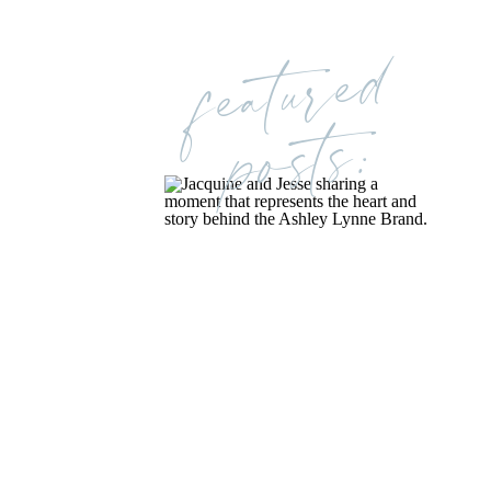
featured
posts: