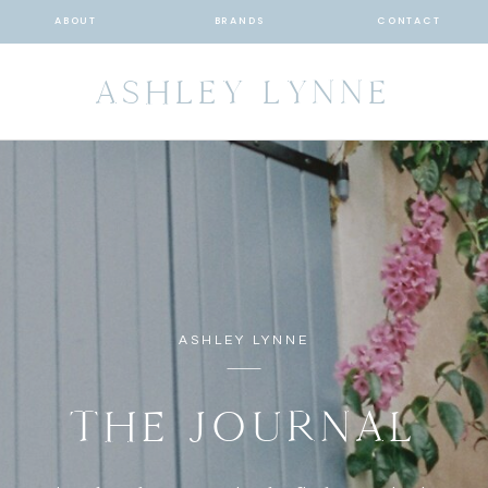
ABOUT
BRANDS
CONTACT
ASHLEY LYNNE
ASHLEY LYNNE
THE JOURNAL