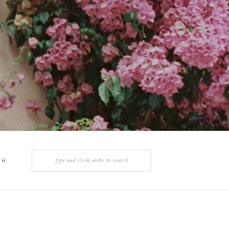
Search
CH
for:
Y