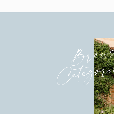
Brow
Categori