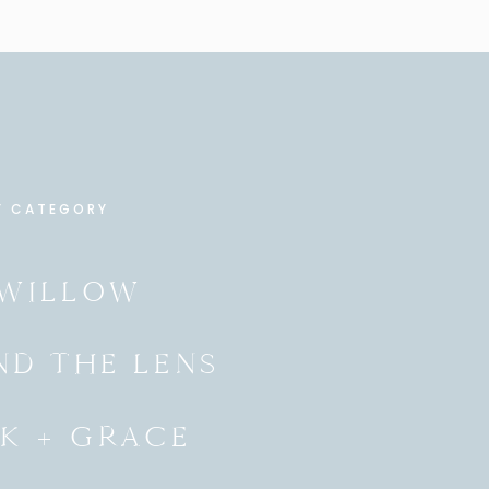
Y CATEGORY
 WILLOW
ND THE LENS
K + GRACE