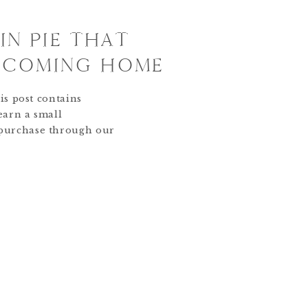
IN PIE THAT
E COMING HOME
is post contains
 earn a small
purchase through our
 to you. Thank you for
 Pin Bakery. Our Whisk
s become the heart of
ere are recipes we bake