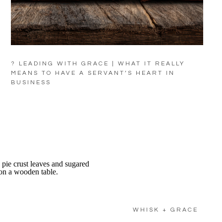
? LEADING WITH GRACE | WHAT IT REALLY
MEANS TO HAVE A SERVANT’S HEART IN
BUSINESS
WHISK + GRACE