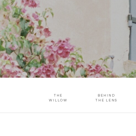
THE
BEHIND
WILLOW
THE LENS