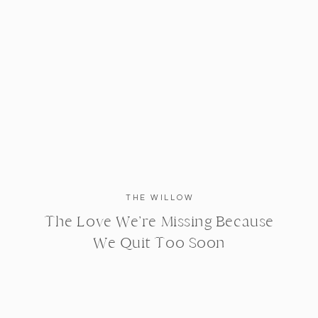
THE WILLOW
The Love We’re Missing Because
We Quit Too Soon