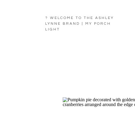
? WELCOME TO THE ASHLEY
LYNNE BRAND | MY PORCH
LIGHT