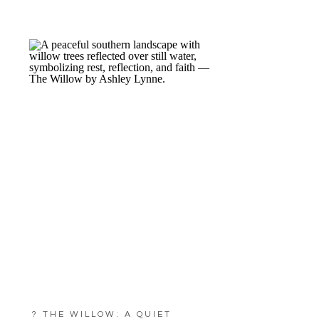
? THE WILLOW: A QUIET