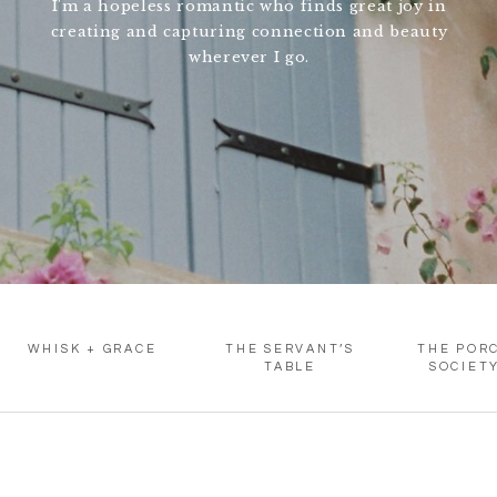
I'm a hopeless romantic who finds great joy in
creating and capturing connection and beauty
wherever I go.
WHISK + GRACE
THE SERVANT’S
THE POR
TABLE
SOCIET