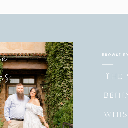
se
BROWSE B
es
THE
BEHI
WHIS