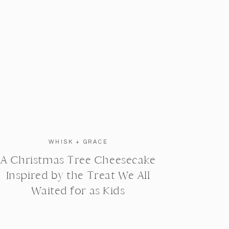
WHISK + GRACE
A Christmas Tree Cheesecake
Inspired by the Treat We All
Waited for as Kids