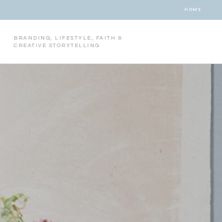
HOME
BRANDING, LIFESTYLE, FAITH &
CREATIVE STORYTELLING