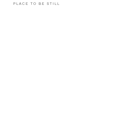
PLACE TO BE STILL
LOAD MORE