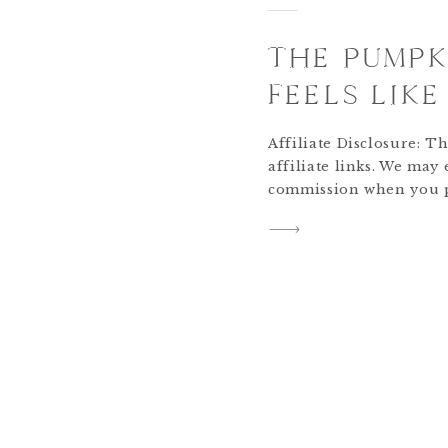
THE PUMPK
FEELS LIK
Affiliate Disclosure: Th
affiliate links. We may
commission when you 
links, at no extra cost
supporting The Rollin’
+ Grace pumpkin pie ha
our holiday baking. Th
because the season […]