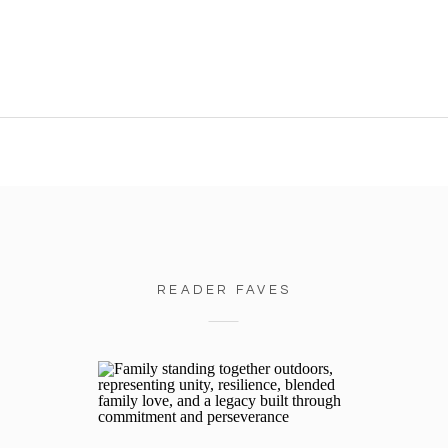
READER FAVES