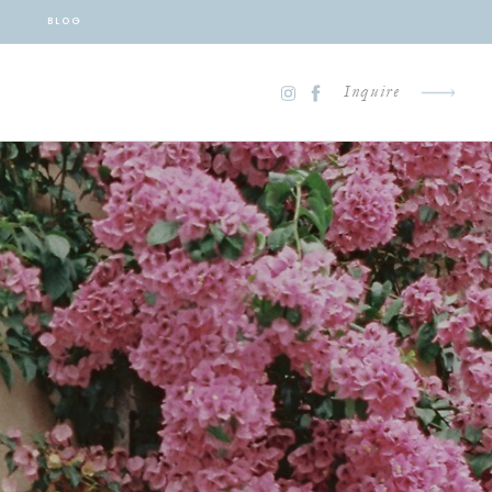
BLOG
Inquire