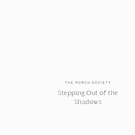
THE PORCH SOCIETY
Stepping Out of the
Shadows