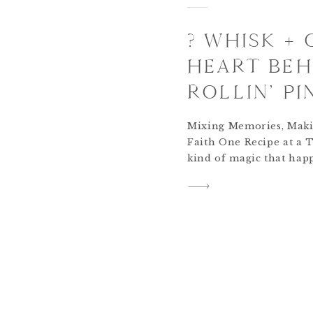
? WHISK +
HEART BEH
ROLLIN’ PI
Mixing Memories, Maki
Faith One Recipe at a 
kind of magic that hap
rhythm between laughter
turns ordinary ingredi
sacred. When my daughte
her how to whisk. She s
me, […]