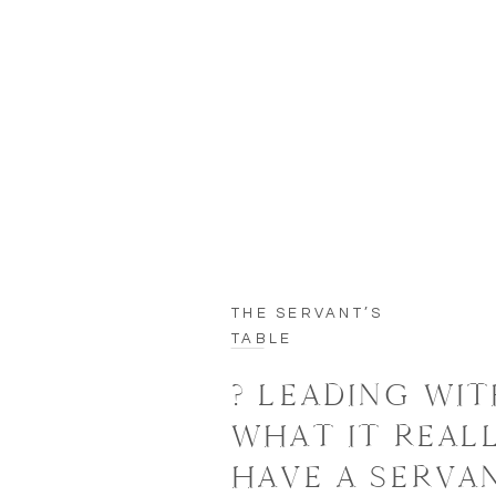
THE SERVANT’S
TABLE
? LEADING WIT
WHAT IT REAL
HAVE A SERVA