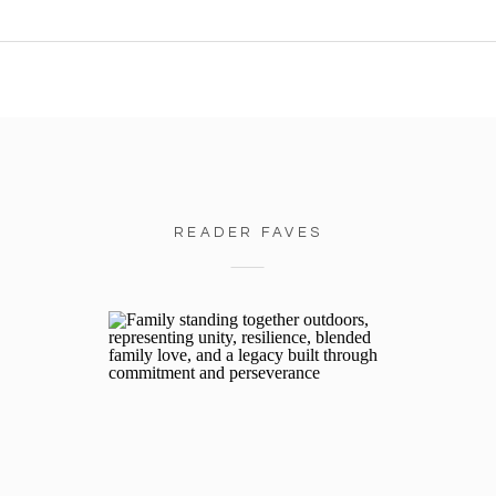
READER FAVES