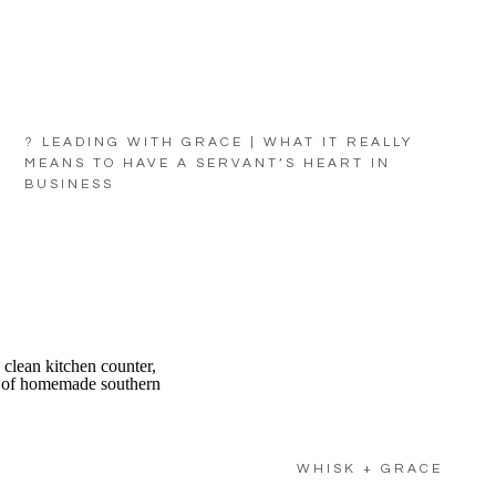
? LEADING WITH GRACE | WHAT IT REALLY
MEANS TO HAVE A SERVANT’S HEART IN
BUSINESS
WHISK + GRACE