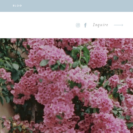
BLOG
Inquire