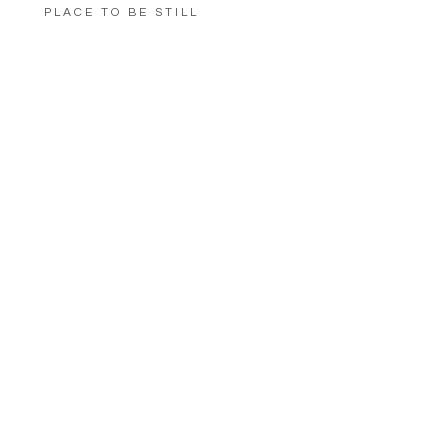
PLACE TO BE STILL
LOAD MORE