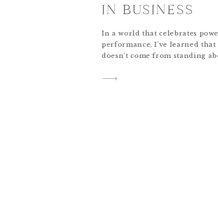
IN BUSINESS
In a world that celebrates powe
performance, I’ve learned that
doesn’t come from standing abo
from standing beside them. For
never just been about the succes
about the posture of the heart
I’m running a national pageant