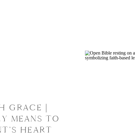
H GRACE |
LY MEANS TO
NT’S HEART