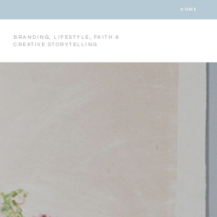
HOME
BRANDING, LIFESTYLE, FAITH &
CREATIVE STORYTELLING