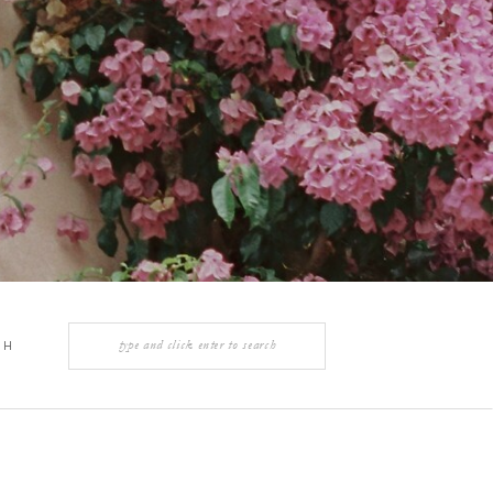
Search
CH
for:
Y