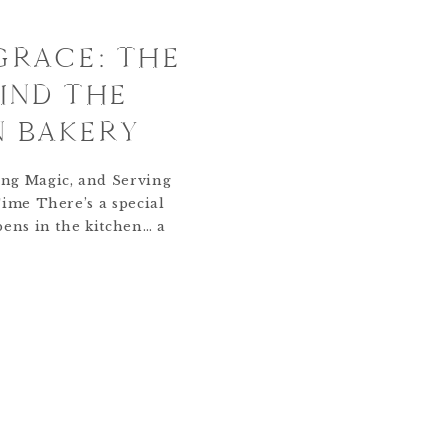
 GRACE: THE
IND THE
N BAKERY
ng Magic, and Serving
Time There’s a special
pens in the kitchen… a
, faith, and flour that
ents into something
r was little, I taught
tood on a stool beside