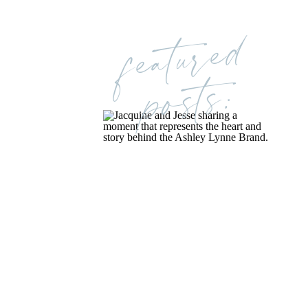
featured
posts: