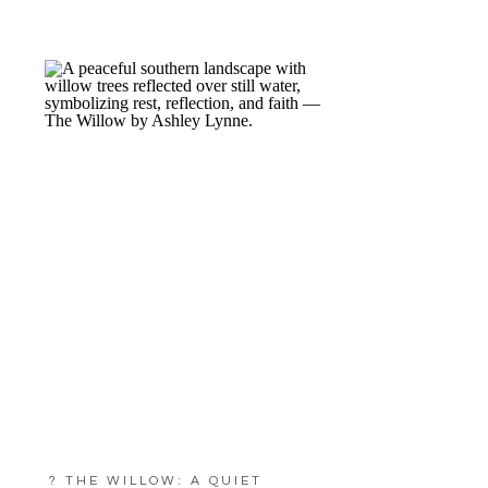
? THE WILLOW: A QUIET