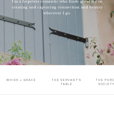
I'm a hopeless romantic who finds great joy in
creating and capturing connection and beauty
wherever I go.
WHISK + GRACE
THE SERVANT’S
THE POR
TABLE
SOCIET