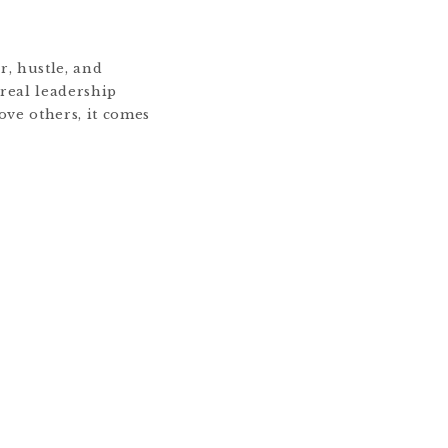
r, hustle, and
 real leadership
ve others, it comes
 me, business has
s of a brand. It’s
 behind it. Whether
 organization, […]