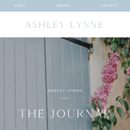
ABOUT
BRANDS
CONTACT
ASHLEY LYNNE
ASHLEY LYNNE
THE JOURNAL