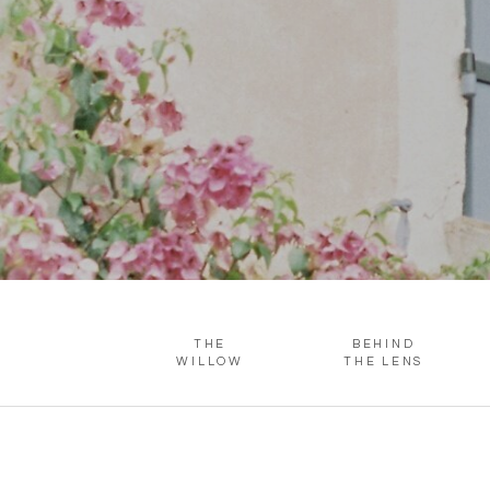
THE
BEHIND
WILLOW
THE LENS