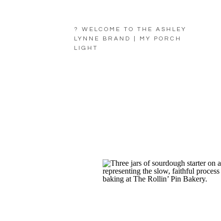
? WELCOME TO THE ASHLEY
LYNNE BRAND | MY PORCH
LIGHT