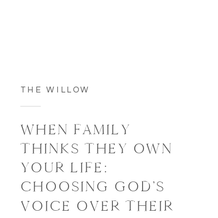
THE WILLOW
WHEN FAMILY
THINKS THEY OWN
YOUR LIFE:
CHOOSING GOD’S
VOICE OVER THEIR