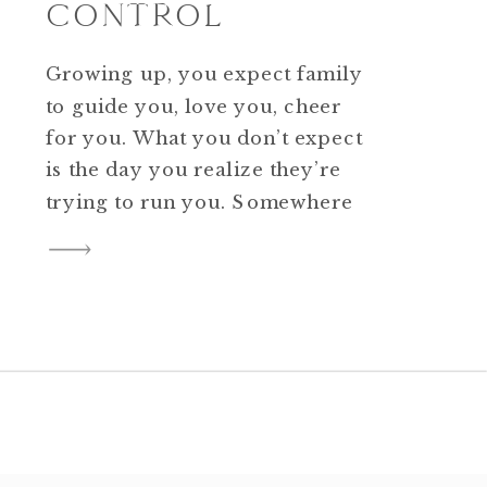
CONTROL
Growing up, you expect family
to guide you, love you, cheer
for you. What you don’t expect
is the day you realize they’re
trying to run you. Somewhere
between childhood and
adulthood, some families forget
you grew up. They talk over
your decisions, undermine
your confidence, and act like
your life is still theirs to […]