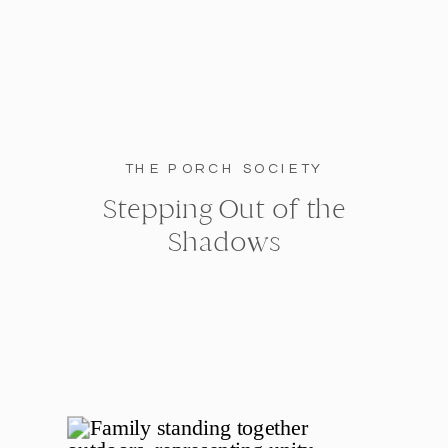
THE PORCH SOCIETY
Stepping Out of the
Shadows