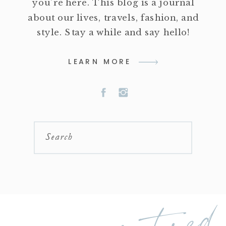
you're here. This blog is a journal
about our lives, travels, fashion, and
style. Stay a while and say hello!
LEARN MORE
Search
featured