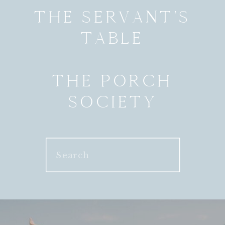
THE SERVANT’S
TABLE
THE PORCH
SOCIETY
Search
for: