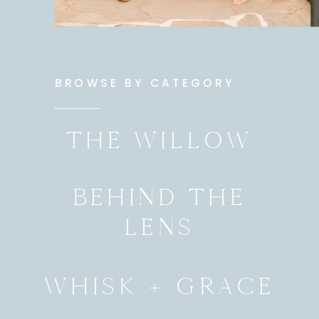
BROWSE BY CATEGORY
THE WILLOW
BEHIND THE
LENS
WHISK + GRACE