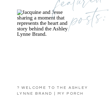
posts:
? WELCOME TO THE ASHLEY
LYNNE BRAND | MY PORCH
LIGHT