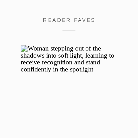
READER FAVES