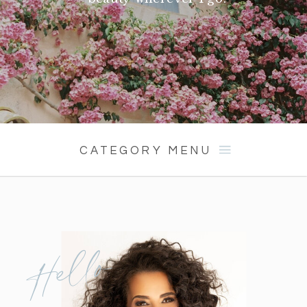
CATEGORY MENU
Hello