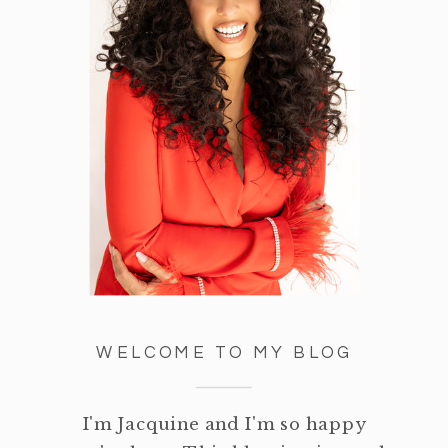
WELCOME TO MY BLOG
I'm Jacquine and I'm so happy