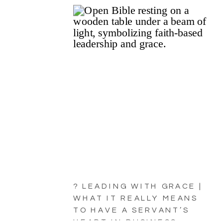
? LEADING WITH GRACE |
WHAT IT REALLY MEANS
TO HAVE A SERVANT’S
HEART IN BUSINESS