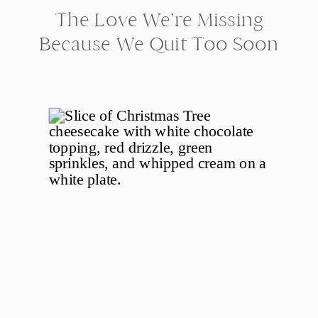
The Love We’re Missing
Because We Quit Too Soon