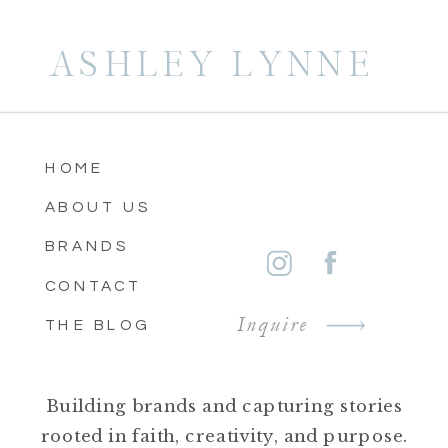
ASHLEY LYNNE
HOME
ABOUT US
BRANDS
CONTACT
Inquire
THE BLOG
Building brands and capturing stories
rooted in faith, creativity, and purpose.