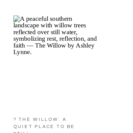
? THE WILLOW: A
QUIET PLACE TO BE