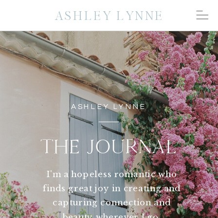
ASHLEY LYNNE
ASHLEY LYNNE
THE JOURNAL
I'm a hopeless romantic who
finds great joy in creating and
capturing connection and
beauty wherever I go.