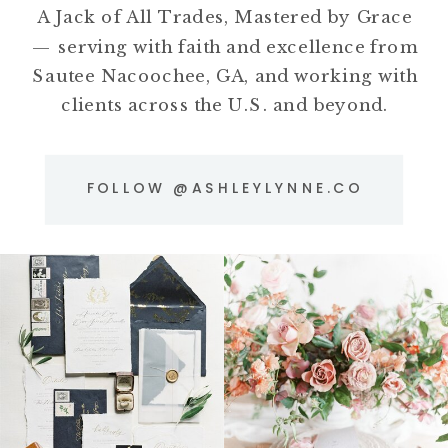
A Jack of All Trades, Mastered by Grace
— serving with faith and excellence from
Sautee Nacoochee, GA, and working with
clients across the U.S. and beyond.
FOLLOW @ASHLEYLYNNE.CO