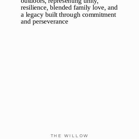
THE WILLOW