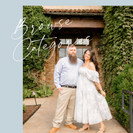
Browse
Categories