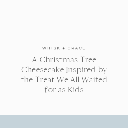
WHISK + GRACE
A Christmas Tree
Cheesecake Inspired by
the Treat We All Waited
for as Kids