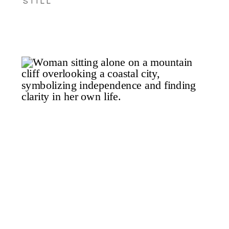
STILL