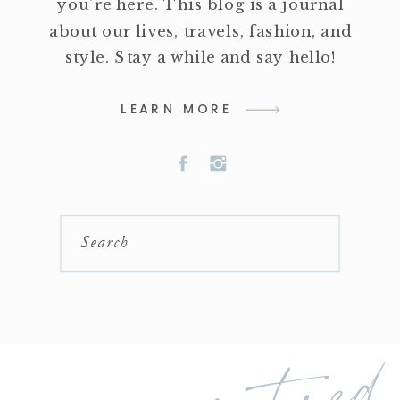
you're here. This blog is a journal
about our lives, travels, fashion, and
style. Stay a while and say hello!
LEARN MORE
Search
featured