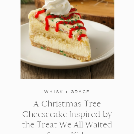
WHISK + GRACE
A Christmas Tree
Cheesecake Inspired by
the Treat We All Waited