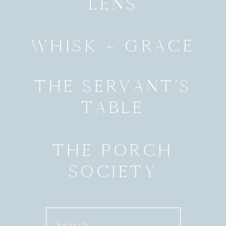
LENS
WHISK + GRACE
THE SERVANT’S
TABLE
THE PORCH
SOCIETY
Search