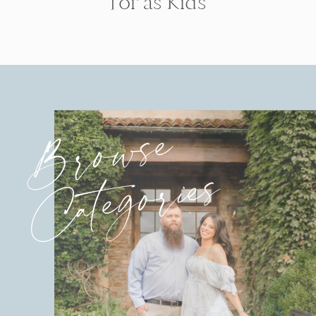
for as Kids
Browse
Categories