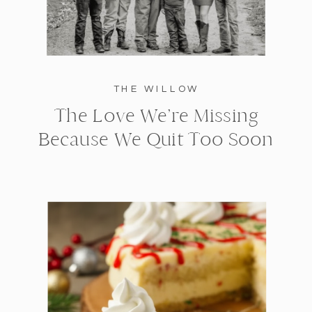
THE WILLOW
The Love We’re Missing
Because We Quit Too Soon