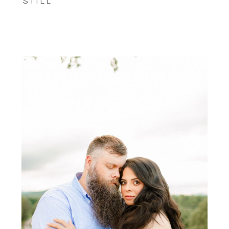
STILL