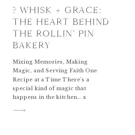
? WHISK + GRACE:
THE HEART BEHIND
THE ROLLIN’ PIN
BAKERY
Mixing Memories, Making
Magic, and Serving Faith One
Recipe at a Time There’s a
special kind of magic that
happens in the kitchen… a
rhythm between laughter, faith,
and flour that turns ordinary
ingredients into something
sacred. When my daughter was