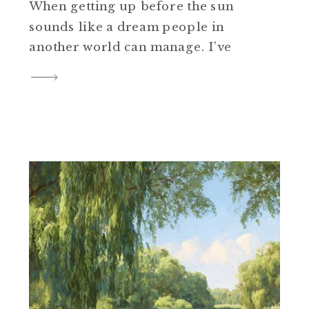
When getting up before the sun
sounds like a dream people in
another world can manage. I’ve
tried to be that 5 a.m. woman……
the one who moves slow and
steady, coffee in hand, quiet
time before chaos. But my body
doesn’t rise like that […]