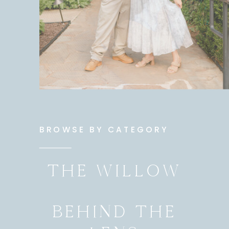
BROWSE BY CATEGORY
THE WILLOW
BEHIND THE