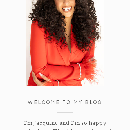
WELCOME TO MY BLOG
I'm Jacquine and I'm so happy