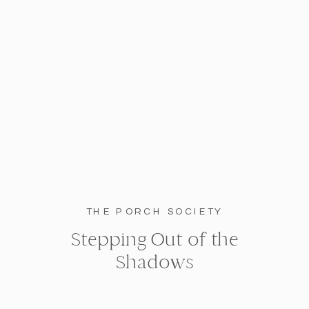
THE PORCH SOCIETY
Stepping Out of the
Shadows