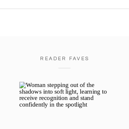
little, I taught her how to whisk.
She stood on a stool beside me,
[…]
READER FAVES