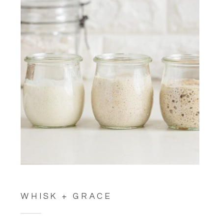
WHISK + GRACE