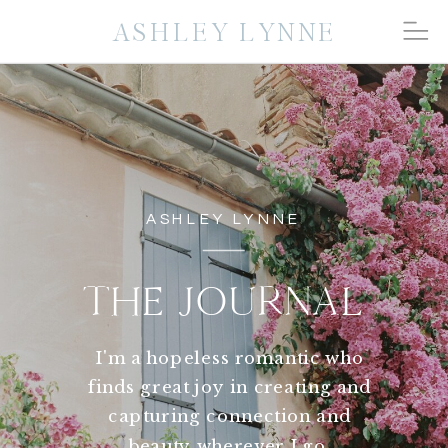
ASHLEY LYNNE
ASHLEY LYNNE
THE JOURNAL
I'm a hopeless romantic who
finds great joy in creating and
capturing connection and
beauty wherever I go.