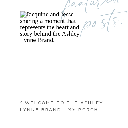
posts:
? WELCOME TO THE ASHLEY
LYNNE BRAND | MY PORCH
LIGHT