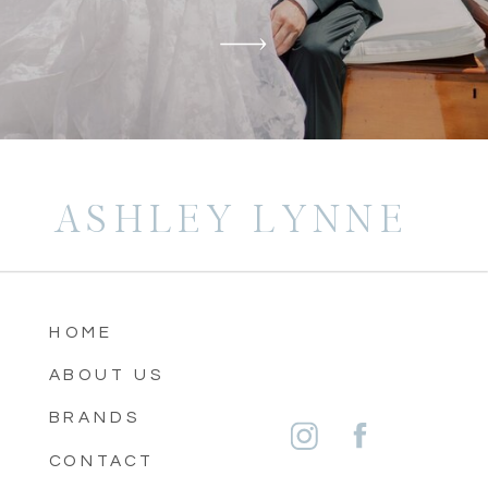
ASHLEY LYNNE
HOME
ABOUT US
BRANDS
CONTACT