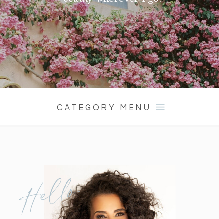
CATEGORY MENU
Hello