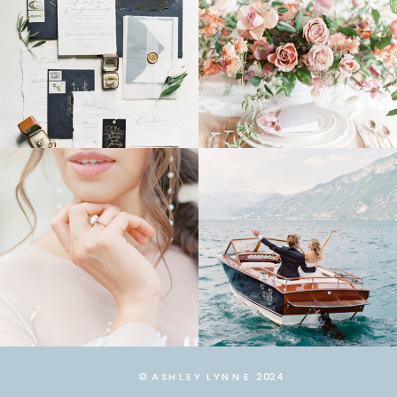
© ASHLEY LYNNE 2024