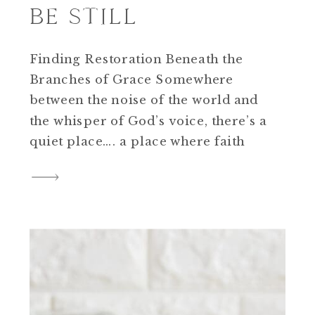
BE STILL
Finding Restoration Beneath the
Branches of Grace Somewhere
between the noise of the world and
the whisper of God’s voice, there’s a
quiet place…. a place where faith
breathes, hearts rest, and souls
remember what peace feels like.
That’s what The Willow is for me.
When I was building this brand hub,
I knew I […]