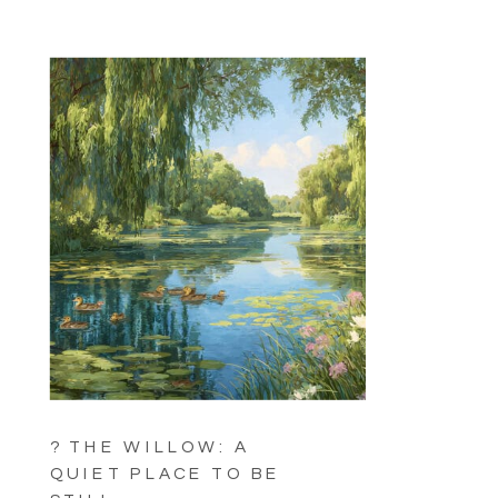
? THE WILLOW: A
QUIET PLACE TO BE