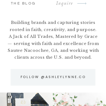
Inquire
THE BLOG
Building brands and capturing stories
rooted in faith, creativity, and purpose.
A Jack of All Trades, Mastered by Grace
— serving with faith and excellence from
Sautee Nacoochee, GA, and working with
clients across the U.S. and beyond.
FOLLOW @ASHLEYLYNNE.CO