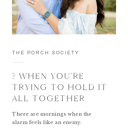
THE PORCH SOCIETY
? WHEN YOU’RE
TRYING TO HOLD IT
ALL TOGETHER
There are mornings when the
alarm feels like an enemy.