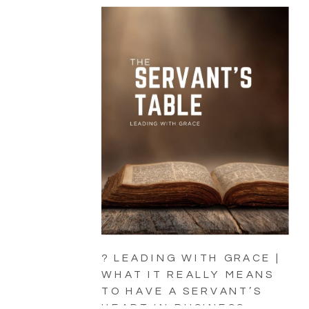
? LEADING WITH GRACE |
WHAT IT REALLY MEANS
TO HAVE A SERVANT’S
HEART IN BUSINESS