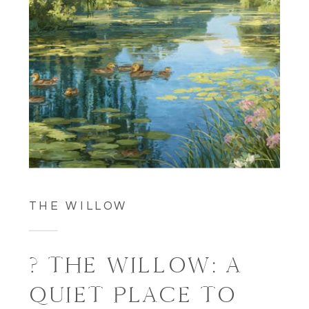
THE WILLOW
? THE WILLOW: A
QUIET PLACE TO