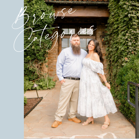
Browse
Categories