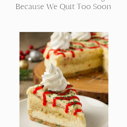
Because We Quit Too Soon