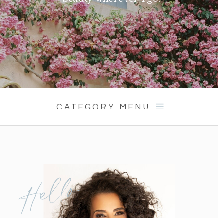
CATEGORY MENU
Hello