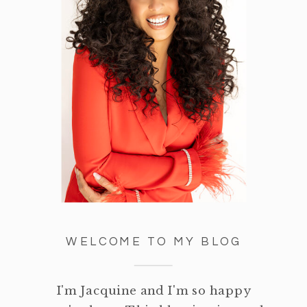
WELCOME TO MY BLOG
I'm Jacquine and I'm so happy