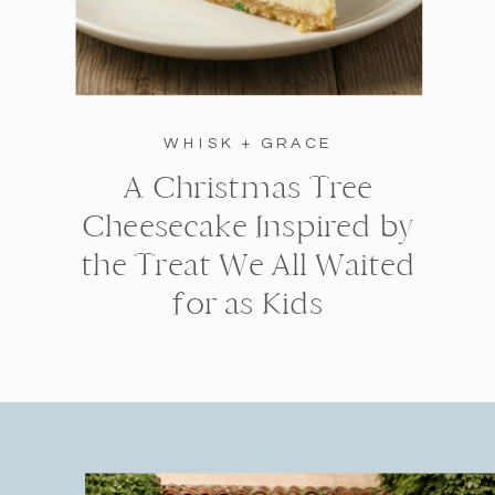
WHISK + GRACE
A Christmas Tree
Cheesecake Inspired by
the Treat We All Waited
for as Kids