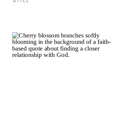
STILL