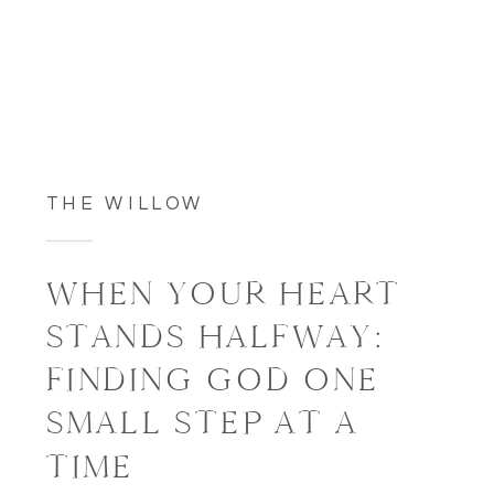
THE WILLOW
WHEN YOUR HEART
STANDS HALFWAY:
FINDING GOD ONE
SMALL STEP AT A
TIME