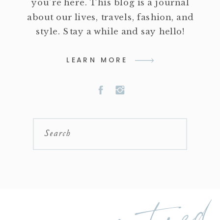
you're here. This blog is a journal
about our lives, travels, fashion, and
style. Stay a while and say hello!
LEARN MORE
Search
featured