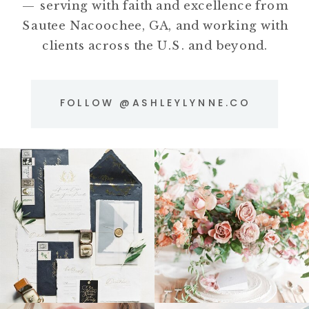
— serving with faith and excellence from
Sautee Nacoochee, GA, and working with
clients across the U.S. and beyond.
FOLLOW @ASHLEYLYNNE.CO