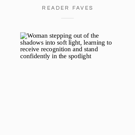
READER FAVES