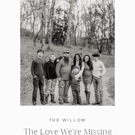
THE WILLOW
The Love We’re Missing