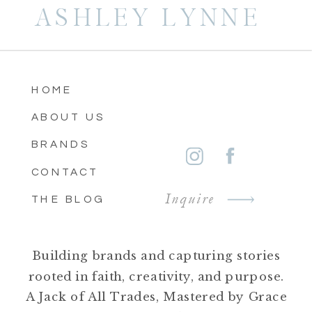
ASHLEY LYNNE
HOME
ABOUT US
BRANDS
CONTACT
Inquire
THE BLOG
Building brands and capturing stories
rooted in faith, creativity, and purpose.
A Jack of All Trades, Mastered by Grace