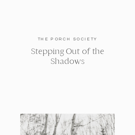
THE PORCH SOCIETY
Stepping Out of the
Shadows