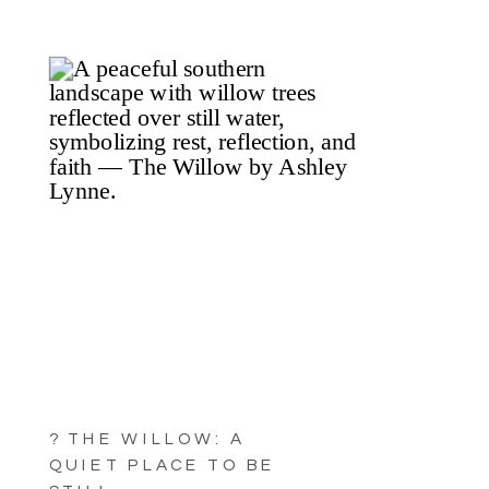
? THE WILLOW: A
QUIET PLACE TO BE