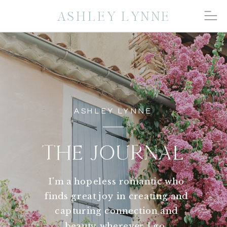
ASHLEY LYNNE
ASHLEY LYNNE
THE JOURNAL
I'm a hopeless romantic who
finds great joy in creating and
capturing connection and
beauty wherever I go.