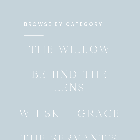
BROWSE BY CATEGORY
THE WILLOW
BEHIND THE
LENS
WHISK + GRACE
THE SERVANT’S