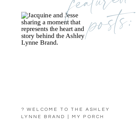
posts:
? WELCOME TO THE ASHLEY
LYNNE BRAND | MY PORCH
LIGHT