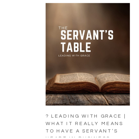
? LEADING WITH GRACE |
WHAT IT REALLY MEANS
TO HAVE A SERVANT’S
HEART IN BUSINESS