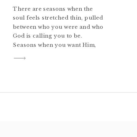
There are seasons when the
soul feels stretched thin, pulled
between who you were and who
God is calling you to be.
Seasons when you want Him,
but you do not know how to
reach for Him. Seasons when
one foot is planted in old
comfort and the other is
trembling on holy ground. If
[…]