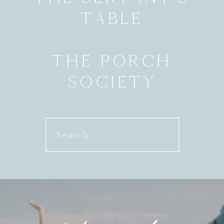
TABLE
THE PORCH
SOCIETY
Search
for: